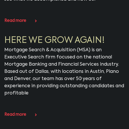
Read more
HERE WE GROW AGAIN!
Mortgage Search & Acquisition (MSA) is an
Executive Search firm focused on the national
Mortgage Banking and Financial Services industry.
Based out of Dallas, with locations in Austin, Plano
and Denver, our team has over 50 years of
experience in providing outstanding candidates and
profitable
Read more