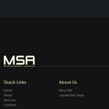
Quick Links
About Us
Home
Why MSA
About
Leadership Team
Services
Contact