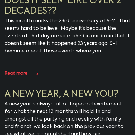
DOES IT SEEM LIKE OVER 2
DECADES??
This month marks the 23rd anniversary of 9-11. That
seems hard to believe. Maybe it’s because the
events of that day are so etched in our brain that it
doesn’t seem like it happened 23 years ago. 9-11
became one of those events where you
Read more
A NEW YEAR, A NEW YOU?
A new year is always full of hope and excitement
for what the next 12 months will hold. In and
amongst all the partying and revelry with family
and friends, we look back on the previous year to
see what we accomplished and how our