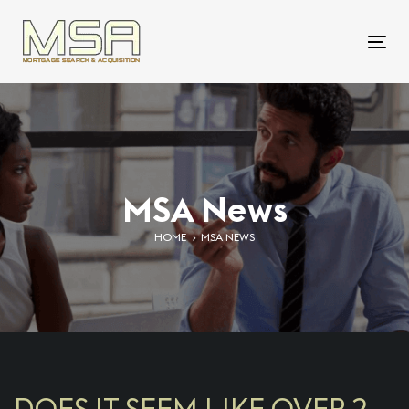
Skip
Skip
links
to
To
primary
nav
navigation
Skip
to
content
MSA News
HOME
MSA NEWS